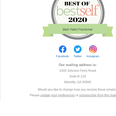
Facebook
Twitter
Instagram
Our mailing address is:
1000 Johnson Ferry Road
Suite B-120
Marietta, GA 30068
Would you like to change how you receive these email
Please
update your preferences
or
unsubscribe from this maili