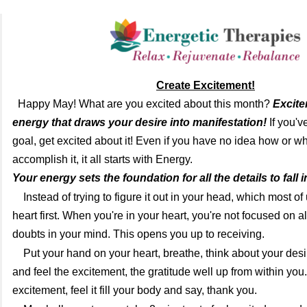
Create Excitement!
Happy May! What are you excited about this month?
Excite
energy that draws your desire into manifestation!
If you'v
goal, get excited about it! Even if you have no idea how or wh
accomplish it, it all starts with Energy.
Your energy sets the foundation for all the details to fall i
Instead of trying to figure it out in your head, which most of
heart first. When you're in your heart, you're not focused on al
doubts in your mind. This opens you up to receiving.
Put your hand on your heart, breathe, think about your des
and feel the excitement, the gratitude well up from within you.
excitement, feel it fill your body and say, thank you.