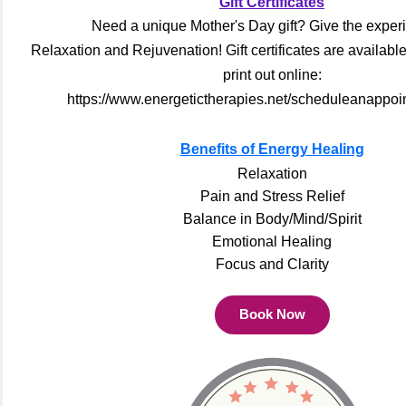
Gift Certificates
Need a unique Mother's Day gift? Give the exper
Relaxation and Rejuvenation! Gift certificates are availabl
print out online:
https://www.energetictherapies.net/scheduleanappoi
Benefits of Energy Healing
Relaxation
Pain and Stress Relief
Balance in Body/Mind/Spirit
Emotional Healing
Focus and Clarity
Book Now