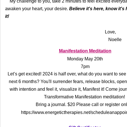
My challenge to you, take 2 minutes to feel excited everyday
awaken your heart, your desire.
Believe it's here, know it's
it!
Love,
Noelle
Manifestation Meditation
Monday May 20th
7pm
Let’s get excited! 2024 is half over, what do you want to see
next 6 months? You'll surrender fears, release blocks, open 
with intention and feel it, visualize it, Manifest it! Come jo
Transformative Manifestation meditation!
Bring a journal. $20 Please call or register onl
https://www.energetictherapies.net/scheduleanappoi