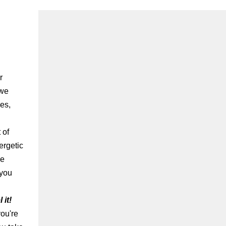
r
 we
ves,
 of
ergetic
me
 you
it!
you're