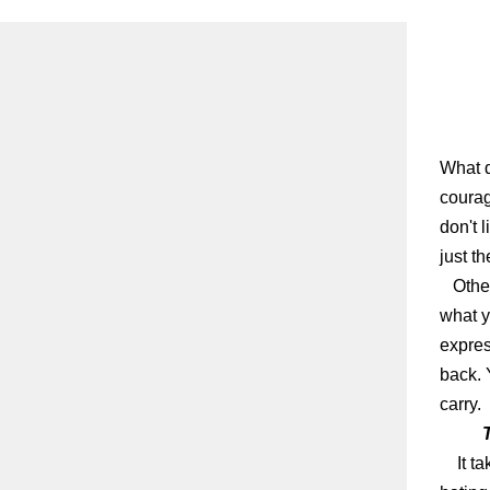
What d
courag
don't l
just t
Other
what y
expres
back. 
carry.
It t