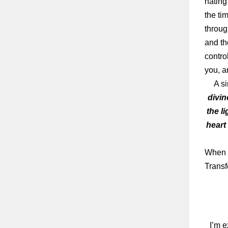
hating
the tim
throug
and th
contro
you, a
A sim
divin
the l
heart
When y
Transf
I’m e