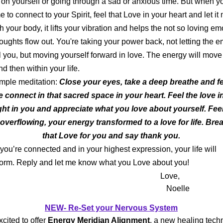
 on yourself or going through a sad or anxious time. But when y
e to connect to your Spirit, feel that Love in your heart and let i
h your body, it lifts your vibration and helps the not so loving em
oughts flow out. You're taking your power back, not letting the e
l you, but moving yourself forward in love. The energy will move
nd then within your life.
ple meditation:
Close your eyes, take a deep breathe and fe
e connect in that sacred space in your heart. Feel the love i
ight in you and appreciate what you love about yourself. Fee
 overflowing, your energy transformed to a love for life. Brea
that Love for you and say thank you.
ou’re connected and in your highest expression, your life will
orm. Reply and let me know what you Love about you!
Love,
Noelle
NEW- Re-Set your Nervous System
xcited to offer
Energy Meridian Alignment
, a new healing tech