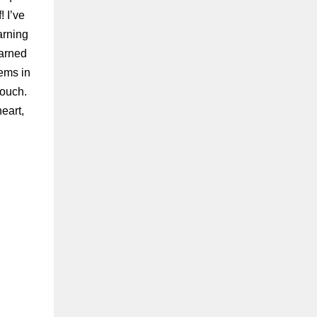
 I’ve
arning
earned
ems in
touch.
eart,