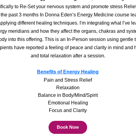
fically to Re-Set your nervous system and promote stress Relief!
 the past 3 months In Donna Eden’s Energy Medicine course le
pplying different healing techniques. I'm integrating what I’ve l
rgy meridians and how they affect the organs, chakras and syst
ody into this offering. This is an In-Person session using gentle 
pients have reported a feeling of peace and clarity in mind and h
and total relaxation after a session.
Benefits of Energy Healing
Pain and Stress Relief
Relaxation
Balance in Body/Mind/Spirit
Emotional Healing
Focus and Clarity
Book Now