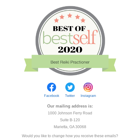
Facebook
Twitter
Instagram
Our mailing address is:
1000 Johnson Ferry Road
Suite B-120
Marietta, GA 30068
Would you like to change how you receive these emails?