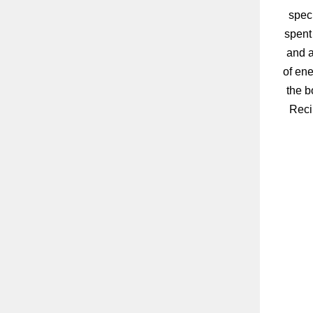
speci
spent
and a
of ene
the b
Reci