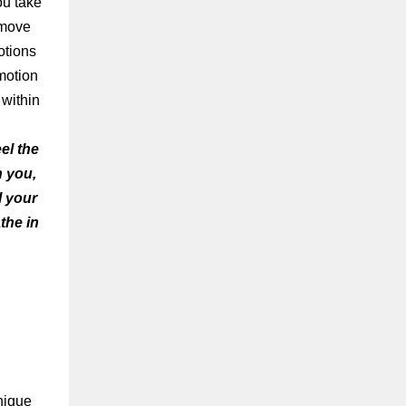
ou take
t move
otions
motion
 within
el the
n you,
l your
the in
nique