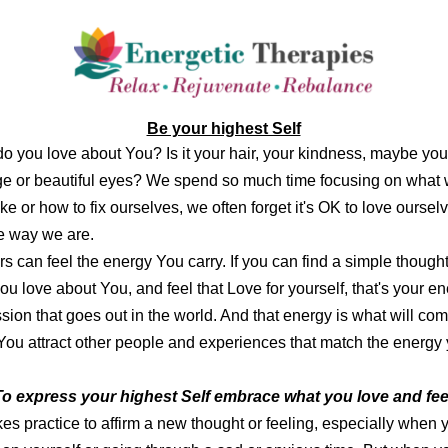
Be your highest Self
o you love about You? Is it your hair, your kindness, maybe you
e or beautiful eyes? We spend so much time focusing on what
ike or how to fix ourselves, we often forget it's OK to love oursel
he way we are.
s can feel the energy You carry. If you can find a simple thought
ou love about You, and feel that Love for yourself, that's your en
sion that goes out in the world. And that energy is what will co
You attract other people and experiences that
match the energy
To express your highest Self embrace what you love and feel 
akes practice to affirm a new thought or feeling, especially when 